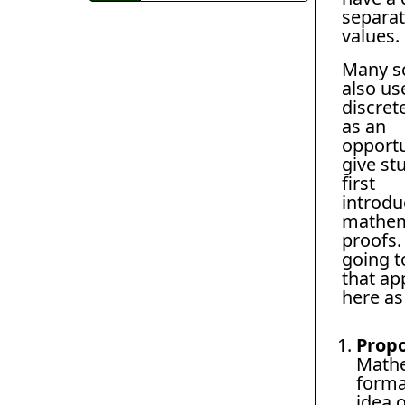
separat
values.
Many s
also us
discret
as an
opportu
give st
first
introdu
mathem
proofs.
going t
that ap
here as
Propo
Mathe
forma
idea 