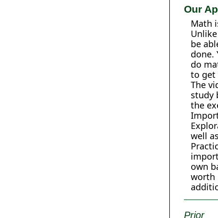
Our Ap
Math i
Unlike
be abl
done. 
do mat
to get
The vi
study 
the ex
Import
Explor
well a
Practi
import
own ba
worth 
additi
Prior