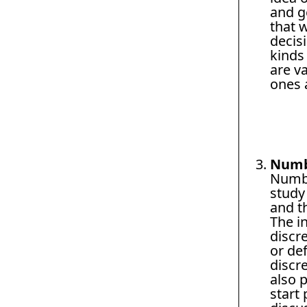
and ge
that 
decis
kinds
are v
ones a
Numb
Numbe
study
and th
The i
discre
or def
discr
also 
start 