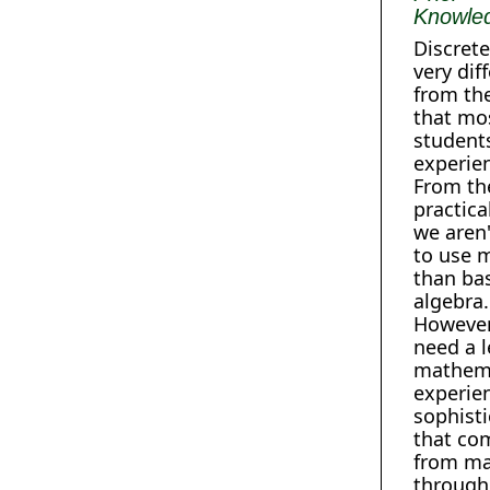
Knowle
Discrete
very dif
from th
that mo
student
experien
From th
practica
we aren
to use 
than ba
algebra.
However
need a l
mathema
experie
sophisti
that co
from ma
through 