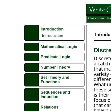
Classrooms
Re
Introduction
Introdu
Introduction
Mathematical Logic
Discr
Predicate Logic
Discret
a catch
Number Theory
that in
variety 
Set Theory and
differen
Functions
What un
these s
Sequences and
is the
Induction
focus o
that ca
Relations
have a d