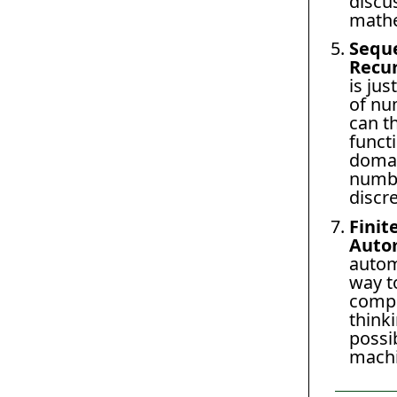
discu
mathe
Sequ
Recu
is jus
of nu
can th
funct
domai
numbe
discre
Finit
Auto
autom
way t
compu
thinki
possib
machi