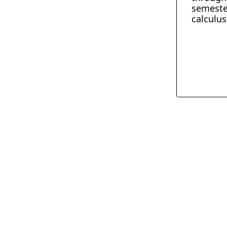
semeste
calculus